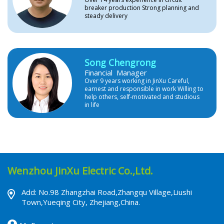
breaker production Strong planning and
steady delivery
Song Chengrong
Financial Manager
Over 9 years working in JinXu Careful,
earnest and responsible in work Willing to
help others, self-motivated and studious
in life
Wenzhou JinXu Electric Co.,Ltd.
Add: No.98 Zhangzhai Road,Zhangqu Village,Liushi
Town,Yueqing City, Zhejiang,China.