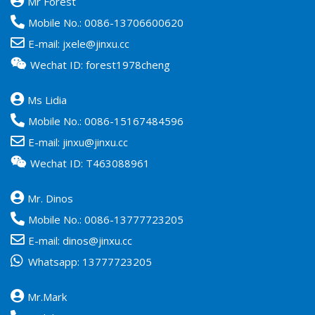
Mr Forest
Mobile No.:
0086-13706600620
E-mail:
jxele@jinxu.cc
Wechat ID: forest1978cheng
Ms Lidia
Mobile No.:
0086-15167484596
E-mail:
jinxu@jinxu.cc
Wechat ID: T463088961
Mr. Dinos
Mobile No.:
0086-13777723205
E-mail:
dinos@jinxu.cc
Whatsapp:
13777723205
Mr.Mark