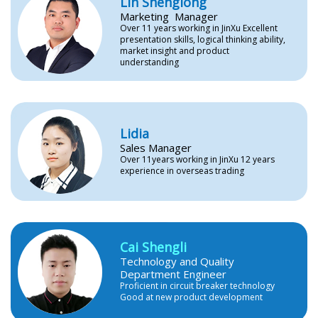
Lin Shenglong
Marketing Manager
Over 11 years working in JinXu Excellent
presentation skills, logical thinking ability,
market insight and product
understanding
Lidia
Sales Manager
Over 11years working in JinXu 12 years
experience in overseas trading
Cai Shengli
Technology and Quality
Department Engineer
Proficient in circuit breaker technology
Good at new product development