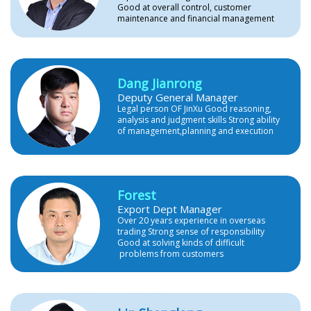
Good at overall control, customer
maintenance and financial management
Dang Jianrong
Deputy General Manager
Legal person OF JinXu Good reasoning,
analysis and judgment skills Strong ability
of management,planning and execution
Forest
Export Dept Manager
Over 20 years experience in overseas
trading Strong sense of responsibility
Good at solving kinds of difficult
problems from customers