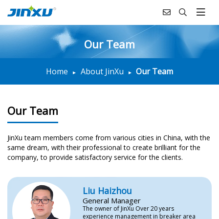
Our Team
Home
About JinXu
Our Team
Our Team
JinXu team members come from various cities in China, with the
same dream, with their professional to create brilliant for the
company, to provide satisfactory service for the clients.
Liu Haizhou
General Manager
The owner of JinXu Over 20 years
experience management in breaker area