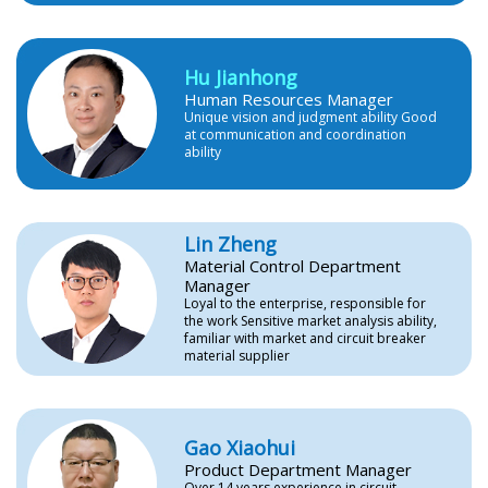
Hu Jianhong
Human Resources Manager
Unique vision and judgment ability Good
at communication and coordination
ability
Lin Zheng
Material Control Department
Manager
Loyal to the enterprise, responsible for
the work Sensitive market analysis ability,
familiar with market and circuit breaker
material supplier
Gao Xiaohui
Product Department Manager
Over 14 years experience in circuit