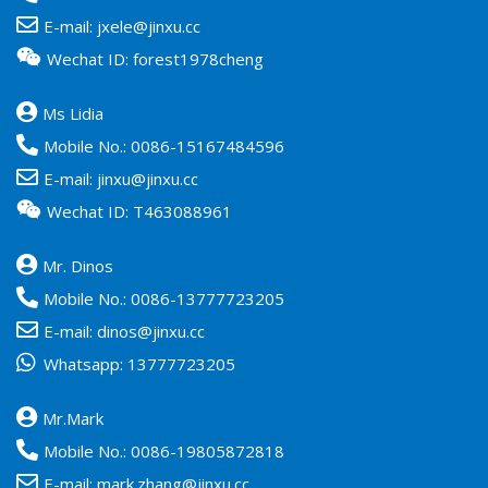
E-mail:
jxele@jinxu.cc
Wechat ID: forest1978cheng
Ms Lidia
Mobile No.:
0086-15167484596
E-mail:
jinxu@jinxu.cc
Wechat ID: T463088961
Mr. Dinos
Mobile No.:
0086-13777723205
E-mail:
dinos@jinxu.cc
Whatsapp:
13777723205
Mr.Mark
Mobile No.:
0086-19805872818
E-mail:
mark.zhang@jinxu.cc