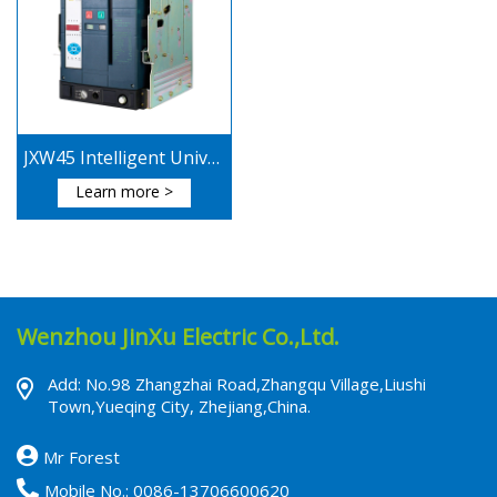
JXW45 Intelligent Universal Circuit Breaker
Learn more >
Wenzhou JinXu Electric Co.,Ltd.
Add: No.98 Zhangzhai Road,Zhangqu Village,Liushi
Town,Yueqing City, Zhejiang,China.
Mr Forest
Mobile No.:
0086-13706600620