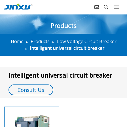
Products
Home
Products
Low Voltage Circuit Breaker
Intelligent universal circuit breaker
Intelligent universal circuit breaker
Consult Us