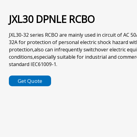
JXL30 DPNLE RCBO
JXL30-32 series RCBO are mainly used in circuit of AC 50
32A for protection of personal electric shock hazard wit
protection,also can infrequently switchover electric eq
conditions,especially suitable for industrial and commer
standard IEC61009-1.
Get Quote