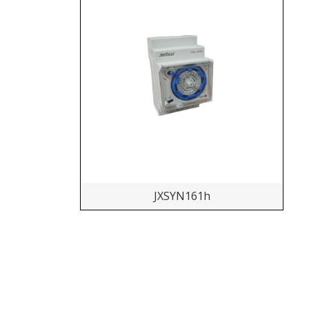
JXSYN161h