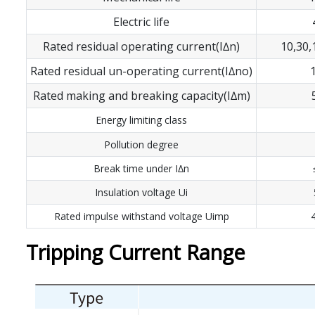
Electric life
Rated residual operating current(I∆n)
10,30
Rated residual un-operating current(I∆no)
Rated making and breaking capacity(I∆m)
Energy limiting class
Pollution degree
Break time under I∆n
Insulation voltage Ui
Rated impulse withstand voltage Uimp
Tripping Current Range