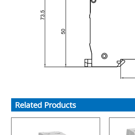
Related Products