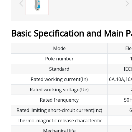
Basic Specification and Main 
Mode
Ele
Pole number
Standard
IEC
Rated working current(In)
6A,10A,16
Rated working voltage(Ue)
Rated frenquency
50H
Rated limiting short-circuit current(Inc)
6
Thermo-magnetic release characteritic
Mechanical life
1