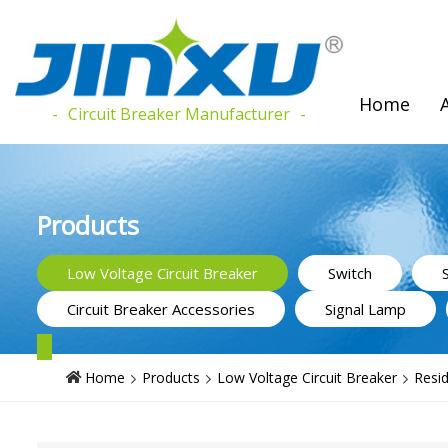
Home
Circuit Breaker Manufacturer
Products
Low Voltage Circuit Breaker
Switch
Circuit Breaker Accessories
Signal Lamp
Home
Products
Low Voltage Circuit Breaker
Resid