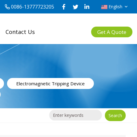
0086-13777723205
English
Contact Us
Get A Quote
Electromagnetic Tripping Device
Search