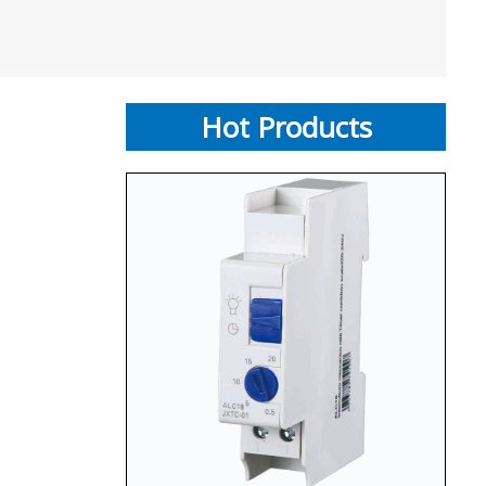
Hot Products