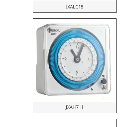
JXALC18
JXAH711