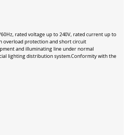
/60Hz, rated voltage up to 240V, rated current up to
h overload protection and short circuit
uipment and illuminating line under normal
cial lighting distribution system.Conformity with the