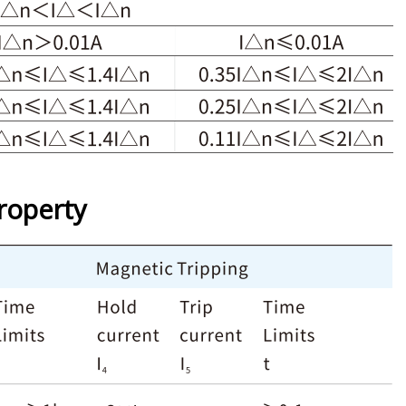
roperty