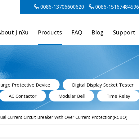
0086-13706600620
0086-15167484596
About JinXu
Products
FAQ
Blog
Support
Surge Protective Device
Digital Display Socket Tester
AC Contactor
Modular Bell
Time Relay
ual Current Circuit Breaker With Over Current Protection(RCBO)