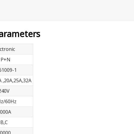
Parameters
ctronic
1P+N
61009-1
A ,20A,25A,32A
240V
z/60Hz
000A
B,C
0000