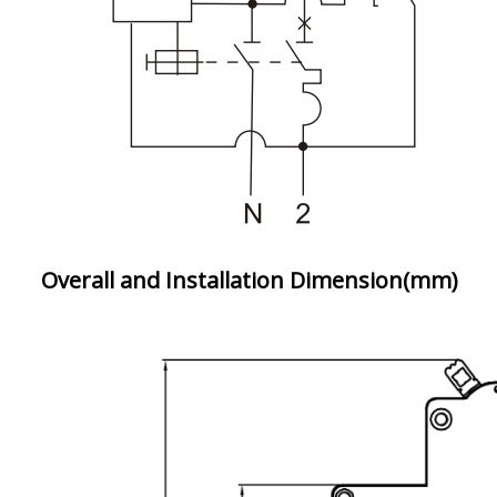
Overall and Installation Dimension(mm)