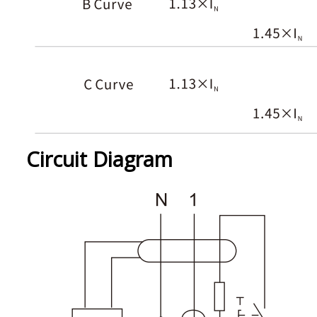
Circuit Diagram