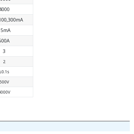
4000
,100,300mA
15mA
500A
3
2
≤0.1s
500V
4000V