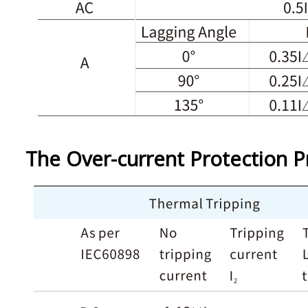
The Over-current Protection P